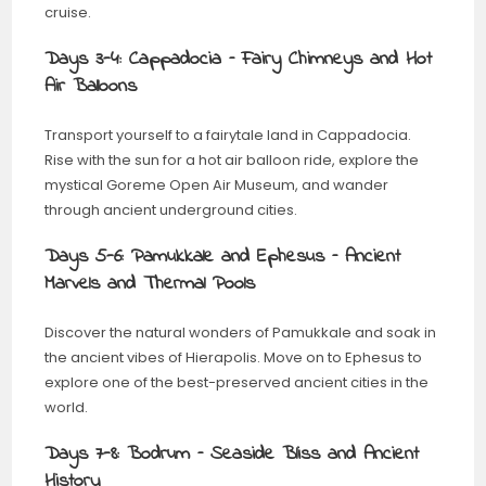
cruise.
Days 3-4: Cappadocia – Fairy Chimneys and Hot
Air Balloons
Transport yourself to a fairytale land in Cappadocia.
Rise with the sun for a hot air balloon ride, explore the
mystical Goreme Open Air Museum, and wander
through ancient underground cities.
Days 5-6: Pamukkale and Ephesus – Ancient
Marvels and Thermal Pools
Discover the natural wonders of Pamukkale and soak in
the ancient vibes of Hierapolis. Move on to Ephesus to
explore one of the best-preserved ancient cities in the
world.
Days 7-8: Bodrum – Seaside Bliss and Ancient
History