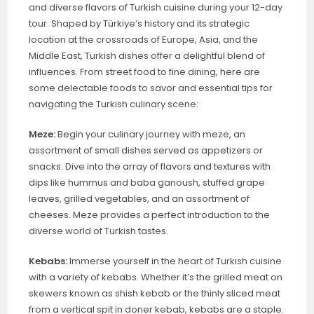
and diverse flavors of Turkish cuisine during your 12-day
tour. Shaped by Türkiye’s history and its strategic
location at the crossroads of Europe, Asia, and the
Middle East, Turkish dishes offer a delightful blend of
influences. From street food to fine dining, here are
some delectable foods to savor and essential tips for
navigating the Turkish culinary scene:
Meze:
Begin your culinary journey with meze, an
assortment of small dishes served as appetizers or
snacks. Dive into the array of flavors and textures with
dips like hummus and baba ganoush, stuffed grape
leaves, grilled vegetables, and an assortment of
cheeses. Meze provides a perfect introduction to the
diverse world of Turkish tastes.
Kebabs:
Immerse yourself in the heart of Turkish cuisine
with a variety of kebabs. Whether it’s the grilled meat on
skewers known as shish kebab or the thinly sliced meat
from a vertical spit in doner kebab, kebabs are a staple.