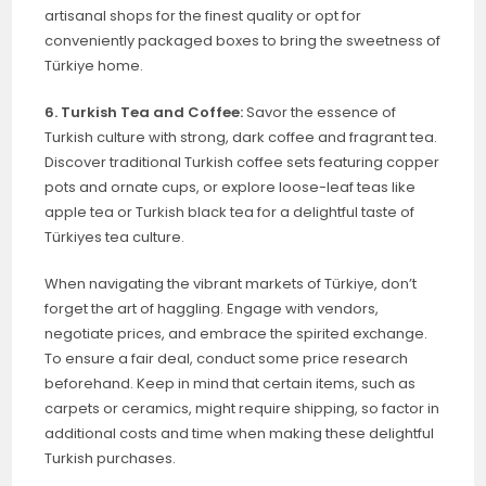
artisanal shops for the finest quality or opt for
conveniently packaged boxes to bring the sweetness of
Türkiye home.
6. Turkish Tea and Coffee:
Savor the essence of
Turkish culture with strong, dark coffee and fragrant tea.
Discover traditional Turkish coffee sets featuring copper
pots and ornate cups, or explore loose-leaf teas like
apple tea or Turkish black tea for a delightful taste of
Türkiyes tea culture.
When navigating the vibrant markets of Türkiye, don’t
forget the art of haggling. Engage with vendors,
negotiate prices, and embrace the spirited exchange.
To ensure a fair deal, conduct some price research
beforehand. Keep in mind that certain items, such as
carpets or ceramics, might require shipping, so factor in
additional costs and time when making these delightful
Turkish purchases.