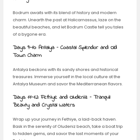
Bodrum awaits with its blend of history and modern
charm. Unearth the past at Halicarnassus, laze on the
beautiful beaches, and let Bodrum Castle tell you tales
of a bygone era.
Days 9-10: Antalya – Coastal Splendor and Old
Town Charm
Antalya beckons with its sandy shores and historical
treasures. Immerse yourself in the local culture at the
Antalya Museum and savor the Mediterranean flavors.
Days 11-12: Fethiye and Oludeniz – Tranquil
Beauty and Crystal Waters
Wrap up your journey in Fethiye, a laid-back haven.
Bask in the serenity of Oludeniz beach, take a boat trip
to hidden gems, and savor the last moments of your