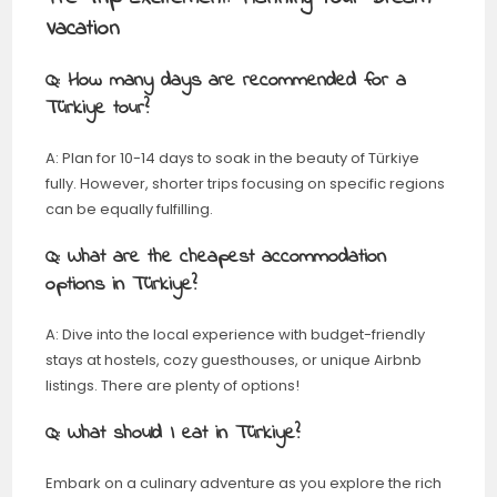
Vacation
Q: How many days are recommended for a
Türkiye tour?
A: Plan for 10-14 days to soak in the beauty of Türkiye
fully. However, shorter trips focusing on specific regions
can be equally fulfilling.
Q: What are the cheapest accommodation
options in Türkiye?
A: Dive into the local experience with budget-friendly
stays at hostels, cozy guesthouses, or unique Airbnb
listings. There are plenty of options!
Q: What should I eat in
Türkiye
?
Embark on a culinary adventure as you explore the rich