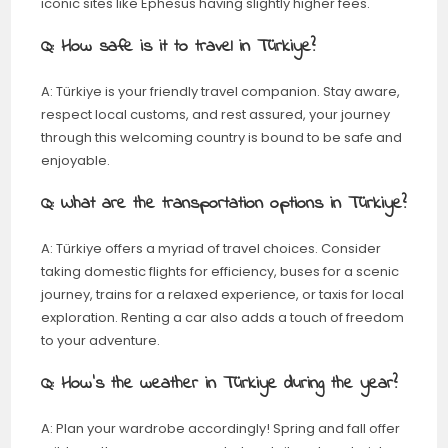
iconic sites like Ephesus having slightly higher fees.
Q: How safe is it to travel in Türkiye?
A: Türkiye is your friendly travel companion. Stay aware,
respect local customs, and rest assured, your journey
through this welcoming country is bound to be safe and
enjoyable.
Q: What are the transportation options in Türkiye?
A: Türkiye offers a myriad of travel choices. Consider
taking domestic flights for efficiency, buses for a scenic
journey, trains for a relaxed experience, or taxis for local
exploration. Renting a car also adds a touch of freedom
to your adventure.
Q: How’s the weather in Türkiye during the year?
A: Plan your wardrobe accordingly! Spring and fall offer