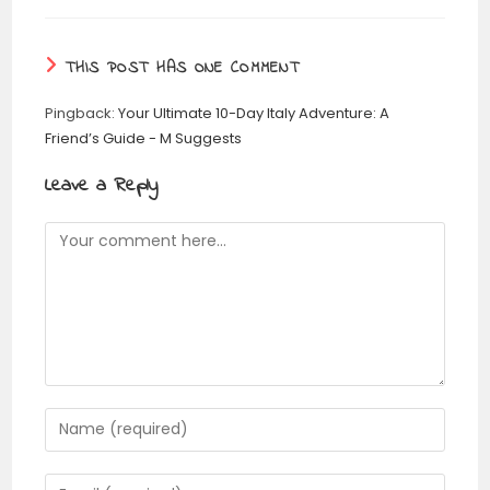
THIS POST HAS ONE COMMENT
Pingback:
Your Ultimate 10-Day Italy Adventure: A
Friend’s Guide - M Suggests
Leave a Reply