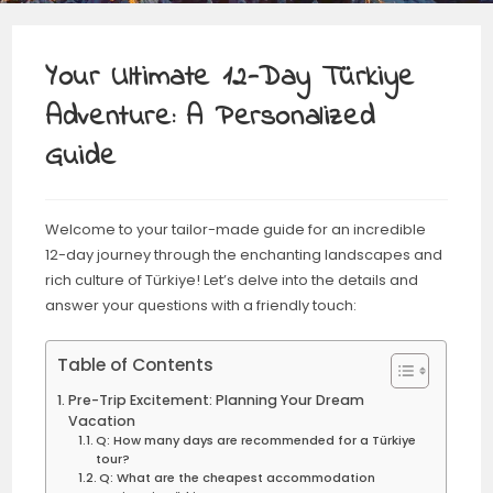
Your Ultimate 12-Day Türkiye
Adventure: A Personalized
Guide
Welcome to your tailor-made guide for an incredible
12-day journey through the enchanting landscapes and
rich culture of Türkiye! Let’s delve into the details and
answer your questions with a friendly touch:
Table of Contents
Pre-Trip Excitement: Planning Your Dream
Vacation
Q: How many days are recommended for a Türkiye
tour?
Q: What are the cheapest accommodation