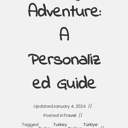
Adventure:
A
Personaliz
Ed Guide
Updated
January 4, 2024
Posted in
Travel
Tagged
Turkey
Türkiye