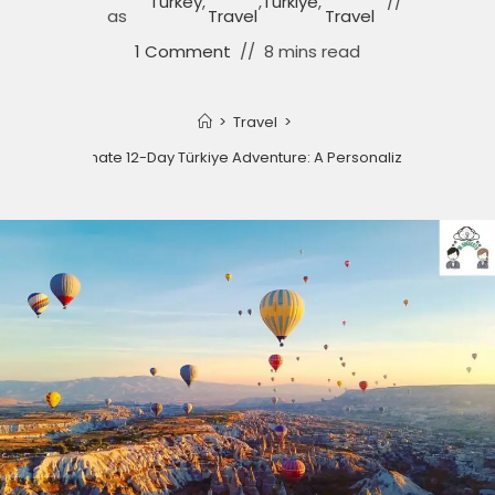
Turkey
,
,
Türkiye
,
as
Travel
Travel
1 Comment
8 mins read
>
Travel
>
Your Ultimate 12-Day Türkiye Adventure: A Personalized Guide