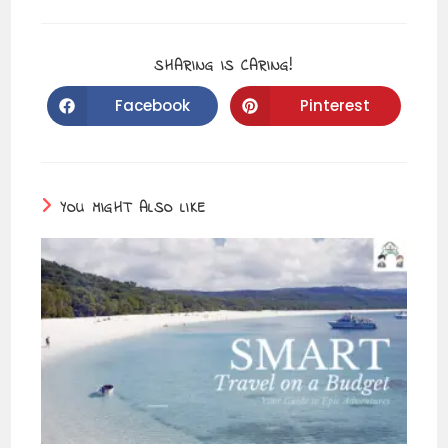
SHARING IS CARING!
Facebook
Pinterest
YOU MIGHT ALSO LIKE