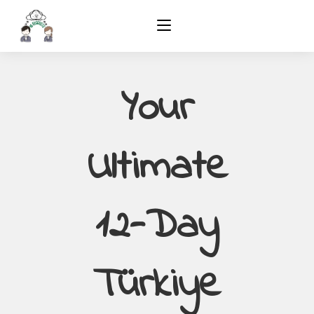
Your
Ultimate
12-Day
Türkiye