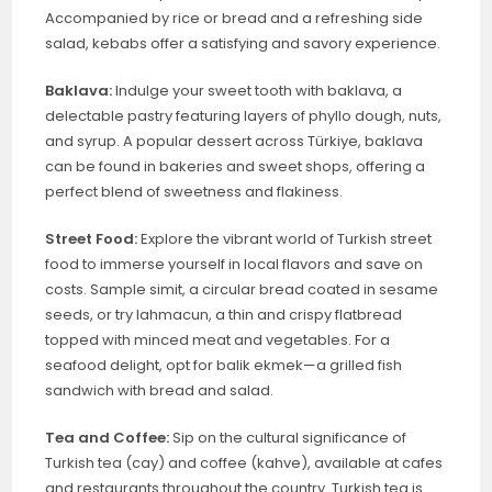
Accompanied by rice or bread and a refreshing side
salad, kebabs offer a satisfying and savory experience.
Baklava:
Indulge your sweet tooth with baklava, a
delectable pastry featuring layers of phyllo dough, nuts,
and syrup. A popular dessert across Türkiye, baklava
can be found in bakeries and sweet shops, offering a
perfect blend of sweetness and flakiness.
Street Food:
Explore the vibrant world of Turkish street
food to immerse yourself in local flavors and save on
costs. Sample simit, a circular bread coated in sesame
seeds, or try lahmacun, a thin and crispy flatbread
topped with minced meat and vegetables. For a
seafood delight, opt for balik ekmek—a grilled fish
sandwich with bread and salad.
Tea and Coffee:
Sip on the cultural significance of
Turkish tea (cay) and coffee (kahve), available at cafes
and restaurants throughout the country. Turkish tea is