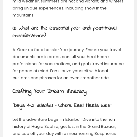
mild weather, summers are hot and vibrant, and winters
bring unique experiences, including snow in the
mountains.
Q: What are the essential pre- and post-travel
considerations?
A: Gear up for a hassle-free journey. Ensure your travel
documents are in order, consult your healthcare
professional for vaccinations, and grab travel insurance
for peace of mind. Familiarize yourself with local
customs and phrases for an even smoother ride.
Crafting Your Dream Itinerary
Days 1-2: Istanbul – Where East Meets West
Let the adventure begin in Istanbul! Dive into the rich
history of Hagia Sophia, get lost in the Grand Bazaar,
and cap off your day with a mesmerizing Bosphorus