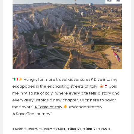
“
Hungry for more travel adventures? Dive into my
escapades in the enchanting streets of Italy!
Join
me in ‘A Taste of Italy,’ where every bite tells a story and
every alley unfolds a new chapter. Click here to savor
the flavors:
A Taste of Italy
#WanderlustItaly
#SavorTheJourney”
TAGS:
TURKEY
,
TURKEY TRAVEL
,
TÜRKIYE
,
TÜRKIYE TRAVEL