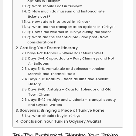
options in Türkiye?
Q: What should I eat in Türkiye?
Q: How much do museum and historical site
tickets cost?
Q: How safe is it to travel in Türkiye?
Q: What are the transportation options in Türkiye?
Q: How’s the weather in Türkiye during the year?
Q: What are the essential pre- and post-travel
considerations?
Crafting Your Dream Itinerary
Days 1-2: Istanbul – Where East Meets West
Days 3-4: Cappadocia – Fairy Chimneys and Hot
Air Balloons
Days 5-6: Pamukkale and Ephesus – Ancient
Marvels and Thermal Pools
Days 7-8: Bodrum – Seaside Bliss and Ancient
History
Days 9-10: Antalya – Coastal Splendor and Old
Town Charm
Days 11-12: Fethiye and Oludeniz – Tranquil Beauty
and Crystal Waters
Souvenirs: Bringing a Piece of Türkiye Home
Q: What should I buy in Türkiye?
Conclusion: Your Turkish Odyssey Awaits!
Pre-Trip Excitement: Planning Your Dream