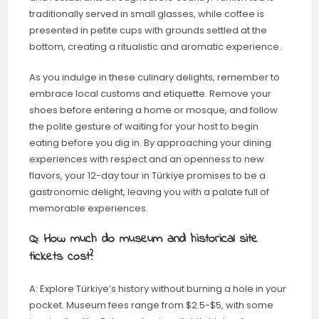
traditionally served in small glasses, while coffee is
presented in petite cups with grounds settled at the
bottom, creating a ritualistic and aromatic experience.
As you indulge in these culinary delights, remember to
embrace local customs and etiquette. Remove your
shoes before entering a home or mosque, and follow
the polite gesture of waiting for your host to begin
eating before you dig in. By approaching your dining
experiences with respect and an openness to new
flavors, your 12-day tour in Türkiye promises to be a
gastronomic delight, leaving you with a palate full of
memorable experiences.
Q: How much do museum and historical site
tickets cost?
A: Explore Türkiye’s history without burning a hole in your
pocket. Museum fees range from $2.5-$5, with some