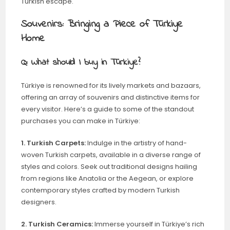
Turkish escape.
Souvenirs: Bringing a Piece of Türkiye
Home
Q: What should I buy in Türkiye?
Türkiye is renowned for its lively markets and bazaars,
offering an array of souvenirs and distinctive items for
every visitor. Here’s a guide to some of the standout
purchases you can make in Türkiye:
1. Turkish Carpets:
Indulge in the artistry of hand-
woven Turkish carpets, available in a diverse range of
styles and colors. Seek out traditional designs hailing
from regions like Anatolia or the Aegean, or explore
contemporary styles crafted by modern Turkish
designers.
2. Turkish Ceramics:
Immerse yourself in Türkiye’s rich