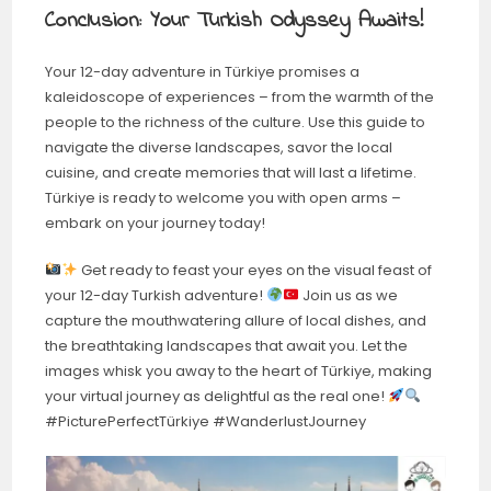
Conclusion: Your Turkish Odyssey Awaits!
Your 12-day adventure in Türkiye promises a
kaleidoscope of experiences – from the warmth of the
people to the richness of the culture. Use this guide to
navigate the diverse landscapes, savor the local
cuisine, and create memories that will last a lifetime.
Türkiye is ready to welcome you with open arms –
embark on your journey today!
Get ready to feast your eyes on the visual feast of
your 12-day Turkish adventure!
Join us as we
capture the mouthwatering allure of local dishes, and
the breathtaking landscapes that await you. Let the
images whisk you away to the heart of Türkiye, making
your virtual journey as delightful as the real one!
#PicturePerfectTürkiye #WanderlustJourney