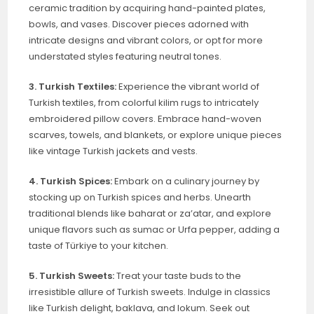
ceramic tradition by acquiring hand-painted plates,
bowls, and vases. Discover pieces adorned with
intricate designs and vibrant colors, or opt for more
understated styles featuring neutral tones.
3. Turkish Textiles:
Experience the vibrant world of
Turkish textiles, from colorful kilim rugs to intricately
embroidered pillow covers. Embrace hand-woven
scarves, towels, and blankets, or explore unique pieces
like vintage Turkish jackets and vests.
4. Turkish Spices:
Embark on a culinary journey by
stocking up on Turkish spices and herbs. Unearth
traditional blends like baharat or za’atar, and explore
unique flavors such as sumac or Urfa pepper, adding a
taste of Türkiye to your kitchen.
5. Turkish Sweets:
Treat your taste buds to the
irresistible allure of Turkish sweets. Indulge in classics
like Turkish delight, baklava, and lokum. Seek out