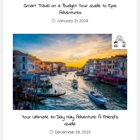
Smart Travel on a Budget: Your Guide to Epic
Adventures
January 21, 2024
Your Ultimate 10-Day Italy Adventure: A Friend’s
Guide
December 28, 2023