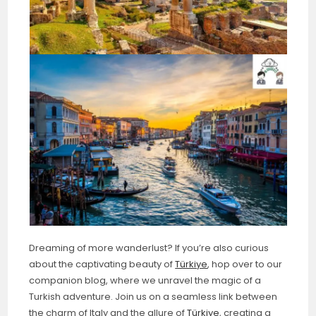
Dreaming of more wanderlust? If you’re also curious
about the captivating beauty of
Türkiye
, hop over to our
companion blog, where we unravel the magic of a
Turkish adventure. Join us on a seamless link between
the charm of Italy and the allure of
Türkiye
, creating a