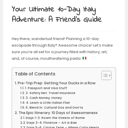
Your Ultimate 10-Day Italy
Adventure: A Friend’s Guide
Hey there, wanderlust friend! Planning a 10-day
escapade through Italy? Awesome choice! Let’s make
sure you’re all set for a journey filled with history, art,
and, of course, mouthwatering pasta.
Table of Contents
Pre-Trip Prep: Getting Your Ducks in a Row
1. Passport and Visa Stuff
2. Safety Net: Travel Insurance
3. Cash Money, Honey
4. Learn a Little Italian Flair
5. Blend In: Cultural Dos and Don’ts
The Epic Itinerary: 10 Days of Awesomeness
Days 1-2: Roam the Streets of Rome
Days 3-4: Florence – Art is Bae
Days 5-6: Cinque Terre – Where Color Meets