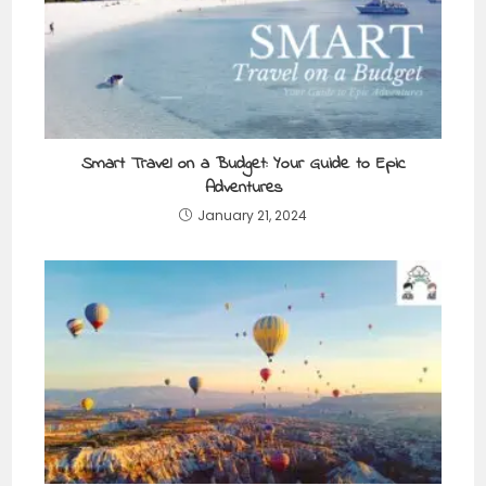
Smart Travel on a Budget: Your Guide to Epic
Adventures
January 21, 2024