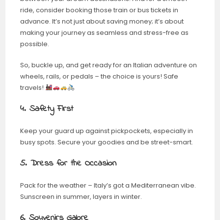
ride, consider booking those train or bus tickets in
advance. It’s not just about saving money; it’s about
making your journey as seamless and stress-free as
possible.
So, buckle up, and get ready for an Italian adventure on
wheels, rails, or pedals – the choice is yours! Safe
travels!
4. Safety First
Keep your guard up against pickpockets, especially in
busy spots. Secure your goodies and be street-smart.
5. Dress for the Occasion
Pack for the weather – Italy’s got a Mediterranean vibe.
Sunscreen in summer, layers in winter.
6. Souvenirs Galore