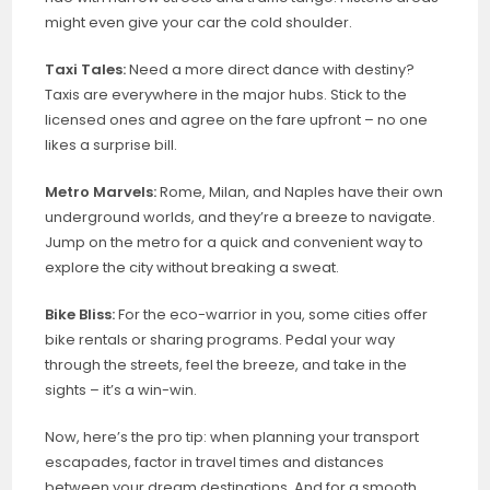
might even give your car the cold shoulder.
Taxi Tales:
Need a more direct dance with destiny?
Taxis are everywhere in the major hubs. Stick to the
licensed ones and agree on the fare upfront – no one
likes a surprise bill.
Metro Marvels:
Rome, Milan, and Naples have their own
underground worlds, and they’re a breeze to navigate.
Jump on the metro for a quick and convenient way to
explore the city without breaking a sweat.
Bike Bliss:
For the eco-warrior in you, some cities offer
bike rentals or sharing programs. Pedal your way
through the streets, feel the breeze, and take in the
sights – it’s a win-win.
Now, here’s the pro tip: when planning your transport
escapades, factor in travel times and distances
between your dream destinations. And for a smooth