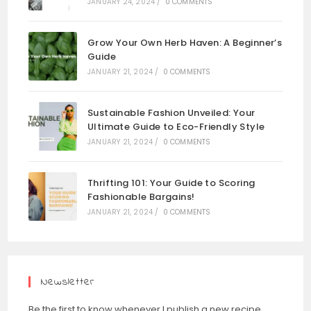
JANUARY 24, 2024
/
0 COMMENTS
Grow Your Own Herb Haven: A Beginner’s
Guide
JANUARY 21, 2024
/
0 COMMENTS
Sustainable Fashion Unveiled: Your
Ultimate Guide to Eco-Friendly Style
JANUARY 21, 2024
/
0 COMMENTS
Thrifting 101: Your Guide to Scoring
Fashionable Bargains!
JANUARY 21, 2024
/
0 COMMENTS
Newsletter
Be the first to know whenever I publish a new recipe,