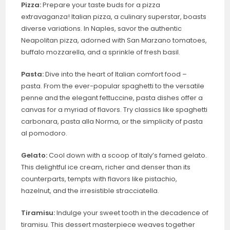
Pizza:
Prepare your taste buds for a pizza
extravaganza! Italian pizza, a culinary superstar, boasts
diverse variations. In Naples, savor the authentic
Neapolitan pizza, adorned with San Marzano tomatoes,
buffalo mozzarella, and a sprinkle of fresh basil.
Pasta:
Dive into the heart of Italian comfort food –
pasta. From the ever-popular spaghetti to the versatile
penne and the elegant fettuccine, pasta dishes offer a
canvas for a myriad of flavors. Try classics like spaghetti
carbonara, pasta alla Norma, or the simplicity of pasta
al pomodoro.
Gelato:
Cool down with a scoop of Italy’s famed gelato.
This delightful ice cream, richer and denser than its
counterparts, tempts with flavors like pistachio,
hazelnut, and the irresistible stracciatella.
Tiramisu:
Indulge your sweet tooth in the decadence of
tiramisu. This dessert masterpiece weaves together