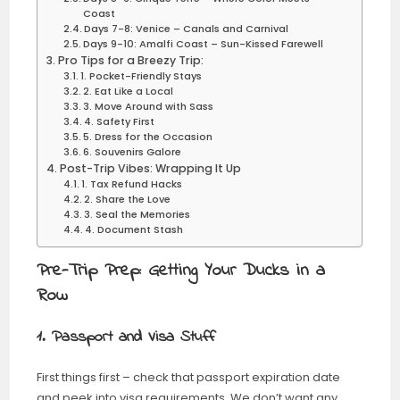
Coast
Days 7-8: Venice – Canals and Carnival
Days 9-10: Amalfi Coast – Sun-Kissed Farewell
Pro Tips for a Breezy Trip:
1. Pocket-Friendly Stays
2. Eat Like a Local
3. Move Around with Sass
4. Safety First
5. Dress for the Occasion
6. Souvenirs Galore
Post-Trip Vibes: Wrapping It Up
1. Tax Refund Hacks
2. Share the Love
3. Seal the Memories
4. Document Stash
Pre-Trip Prep: Getting Your Ducks in a
Row
1. Passport and Visa Stuff
First things first – check that passport expiration date
and peek into visa requirements. We don’t want any