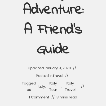
Adventure:
A Friend’s
Guide
Updated
January 4, 2024
Posted in
Travel
Tagged
Italy
Italy
Italy
,
,
as
Tour
Travel
1 Comment
8 mins read