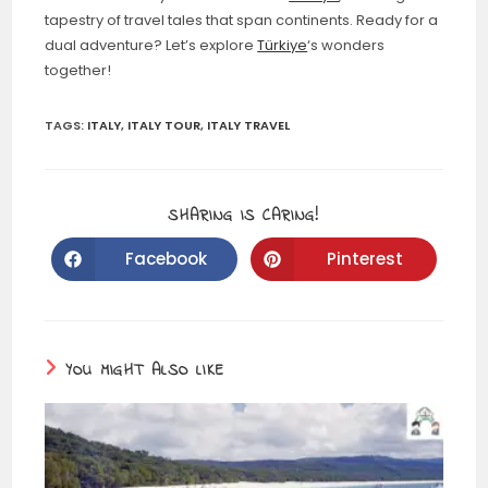
tapestry of travel tales that span continents. Ready for a
dual adventure? Let’s explore
Türkiye
‘s wonders
together!
TAGS:
ITALY
,
ITALY TOUR
,
ITALY TRAVEL
SHARING IS CARING!
Facebook
Pinterest
YOU MIGHT ALSO LIKE