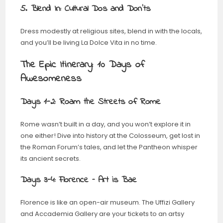
5. Blend In: Cultural Dos and Don’ts
Dress modestly at religious sites, blend in with the locals,
and you’ll be living La Dolce Vita in no time.
The Epic Itinerary: 10 Days of
Awesomeness
Days 1-2: Roam the Streets of Rome
Rome wasn’t built in a day, and you won’t explore it in
one either! Dive into history at the Colosseum, get lost in
the Roman Forum’s tales, and let the Pantheon whisper
its ancient secrets.
Days 3-4: Florence – Art is Bae
Florence is like an open-air museum. The Uffizi Gallery
and Accademia Gallery are your tickets to an artsy