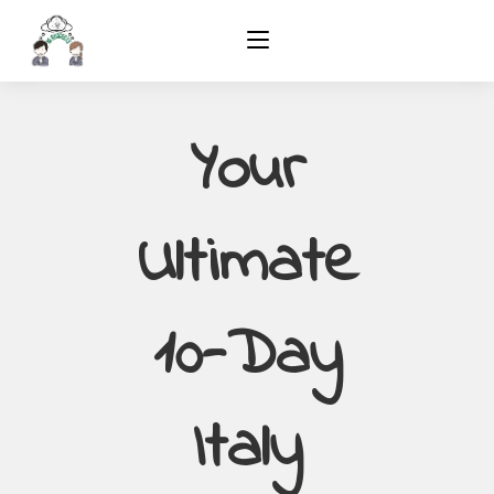
Your
Ultimate
10-Day
Italy