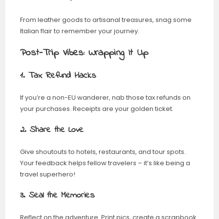
From leather goods to artisanal treasures, snag some
Italian flair to remember your journey.
Post-Trip Vibes: Wrapping It Up
1. Tax Refund Hacks
If you’re a non-EU wanderer, nab those tax refunds on
your purchases. Receipts are your golden ticket.
2. Share the Love
Give shoutouts to hotels, restaurants, and tour spots.
Your feedback helps fellow travelers – it’s like being a
travel superhero!
3. Seal the Memories
Reflect on the adventure. Print pics, create a scrapbook