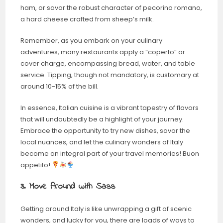
ham, or savor the robust character of pecorino romano,
a hard cheese crafted from sheep’s milk.
Remember, as you embark on your culinary
adventures, many restaurants apply a “coperto” or
cover charge, encompassing bread, water, and table
service. Tipping, though not mandatory, is customary at
around 10-15% of the bill.
In essence, Italian cuisine is a vibrant tapestry of flavors
that will undoubtedly be a highlight of your journey.
Embrace the opportunity to try new dishes, savor the
local nuances, and let the culinary wonders of Italy
become an integral part of your travel memories! Buon
appetito!
3. Move Around with Sass
Getting around Italy is like unwrapping a gift of scenic
wonders, and lucky for you, there are loads of ways to