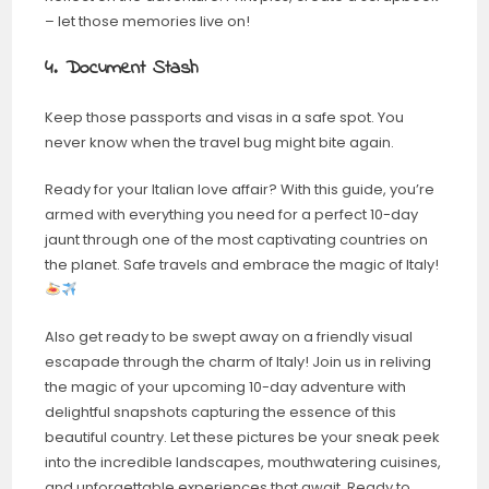
– let those memories live on!
4. Document Stash
Keep those passports and visas in a safe spot. You
never know when the travel bug might bite again.
Ready for your Italian love affair? With this guide, you’re
armed with everything you need for a perfect 10-day
jaunt through one of the most captivating countries on
the planet. Safe travels and embrace the magic of Italy!
Also get ready to be swept away on a friendly visual
escapade through the charm of Italy! Join us in reliving
the magic of your upcoming 10-day adventure with
delightful snapshots capturing the essence of this
beautiful country. Let these pictures be your sneak peek
into the incredible landscapes, mouthwatering cuisines,
and unforgettable experiences that await. Ready to