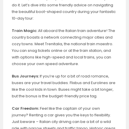
do it. Let’s dive into some friendly advice on navigating
the beautiful boot-shaped country during your fantastic
10-day tour:
Train Magic:
All aboard the Italian train adventure! The
country boasts a network connecting major cities and
cozy towns. Meet Trenitalia, the national train maestro.
You can snag tickets online or at the train station, and
with options like high-speed and local trains, you can
choose your own speed adventure.
Bus Journeys:
If you’re up for a bit of road romance,
buses are your travel buddies. Flixbus and Eurolines are
like the cool kids in town. Buses might take a bit longer,
but the bonus is the budget-friendly price tag.
Car Freedom:
Feel like the captain of your own
journey? Renting a car gives you the keys to flexibility.
Just beware – Italian city driving can be a bit of a wild
ride with narrow streets and traffic tango. Historic areas