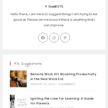
M SUGGESTS
Hello there, I am here to suggest things I am trying to be
good at. Please let me know if there is anything that I
can improve.
M’s Suggestions
Remote Work 101: Boosting Productivity
in the New Work Era
FEBRUARY 26, 2024
/
0 COMMENTS
Igniting the Love for Learning: A Guide
for Parents