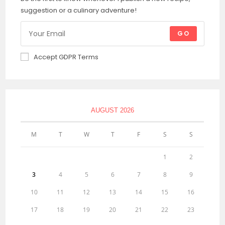
suggestion or a culinary adventure!
GO
Accept GDPR Terms
AUGUST 2026
M
T
W
T
F
S
S
1
2
3
4
5
6
7
8
9
10
11
12
13
14
15
16
17
18
19
20
21
22
23