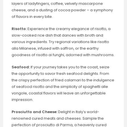
layers of ladyfingers, coffee, velvety mascarpone
cheese, and a dusting of cocoa powder – a symphony
of flavors in every bite.
Risotto:
Experience the creamy elegance of risotto, a
slow-cooked rice dish that dances with broth and
various ingredients. Try regional variations like risotto
alla Milanese, infused with saffron, or the earthy
goodness of risotto ai funghi, adorned with mushrooms.
Seafood:
If your journey takes you to the coast, seize
the opportunity to savor fresh seafood delights. From
the crispy perfection of fried calamari to the indulgence
of seafood risotto and the simplicity of spaghetti alle
vongole, coastal flavors will leave an unforgettable
impression.
Prosciutto and Cheese:
Delight in Italy’s world-
renowned cured meats and cheeses. Sample the
perfection of prosciutto di Parma, a heavenly cured