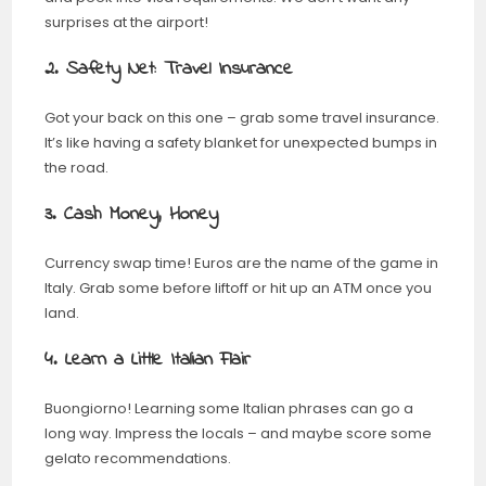
surprises at the airport!
2. Safety Net: Travel Insurance
Got your back on this one – grab some travel insurance.
It’s like having a safety blanket for unexpected bumps in
the road.
3. Cash Money, Honey
Currency swap time! Euros are the name of the game in
Italy. Grab some before liftoff or hit up an ATM once you
land.
4. Learn a Little Italian Flair
Buongiorno! Learning some Italian phrases can go a
long way. Impress the locals – and maybe score some
gelato recommendations.