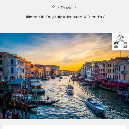
>
Travel
>
Your Ultimate 10-Day Italy Adventure: A Friend’s Guide