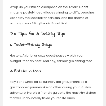
Wrap up your Italian escapade on the Amalfi Coast.
Imagine pastel-hued villages clinging to cliffs, beaches
kissed by the Mediterranean sun, and the aroma of
lemon groves filling the air. Pure bliss!
Pro Tips for a Breezy Trip:
1. Pocket-Friendly Stays
Hostels, Airbnb, or cozy guesthouses – pick your
budget-friendly nest. And hey, camping is a thing too!
2. Eat Like a Local
Italy, renowned for its culinary delights, promises a
gastronomic journey like no other during your 10-day
adventure. Here’s a friendly guide to the must-try dishes
that will undoubtedly tickle your taste buds: