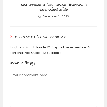
Your Ultimate 12-Day Türkiye Adventure: A
Personalized Guide
December 31, 2023
THIS POST HAS ONE COMMENT
Pingback:
Your Ultimate 12-Day Türkiye Adventure: A
Personalized Guide - M Suggests
Leave a Reply