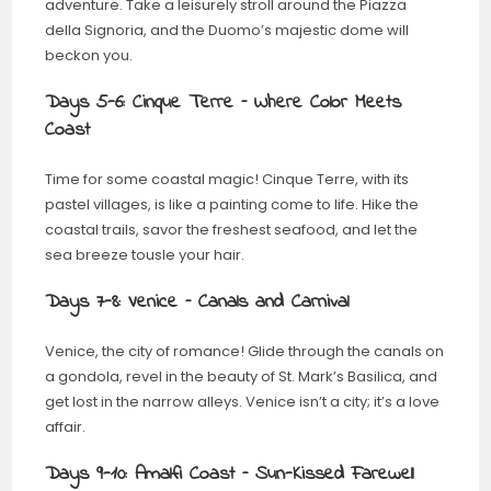
adventure. Take a leisurely stroll around the Piazza
della Signoria, and the Duomo’s majestic dome will
beckon you.
Days 5-6: Cinque Terre – Where Color Meets
Coast
Time for some coastal magic! Cinque Terre, with its
pastel villages, is like a painting come to life. Hike the
coastal trails, savor the freshest seafood, and let the
sea breeze tousle your hair.
Days 7-8: Venice – Canals and Carnival
Venice, the city of romance! Glide through the canals on
a gondola, revel in the beauty of St. Mark’s Basilica, and
get lost in the narrow alleys. Venice isn’t a city; it’s a love
affair.
Days 9-10: Amalfi Coast – Sun-Kissed Farewell