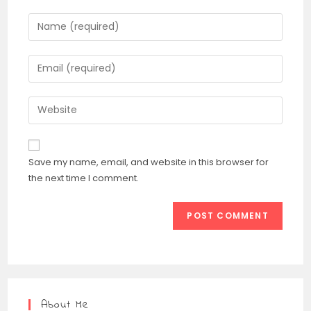
Save my name, email, and website in this browser for
the next time I comment.
About Me