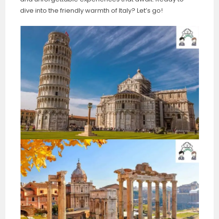
dive into the friendly warmth of Italy? Let’s go!