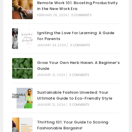
Remote Work 101: Boosting Productivity
in the New Work Era
FEBRUARY 26, 2024
/
0 COMMENTS
Igniting the Love for Learning: A Guide
for Parents
JANUARY 24, 2024
/
0 COMMENTS
Grow Your Own Herb Haven: A Beginner’s
Guide
JANUARY 21, 2024
/
0 COMMENTS
Sustainable Fashion Unveiled: Your
Ultimate Guide to Eco-Friendly Style
JANUARY 21, 2024
/
0 COMMENTS
Thrifting 101: Your Guide to Scoring
Fashionable Bargains!