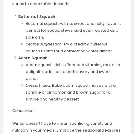
soups to delectable desserts.
Butternut Squash:
Butternut squash, with its sweet and nutty flavor, is
perfect for soups, stews, and even roasted as a
side dish.
Recipe suggestion:
Try a creamy butternut
squash risotto for a comforting winter dinner.
Acorn Squash:
Acorn squash, rich in fiber and vitamins, makes a
delightful addition to both savory and sweet
dishes.
Dessert idea:
Bake acorn squash halves with a
sprinkle of cinnamon and brown sugar for a
simple and healthy dessert.
Conclusion:
Winter doesn’t have to mean sacrificing variety and
nutrition in your meals. Embrace the seasonal treasures