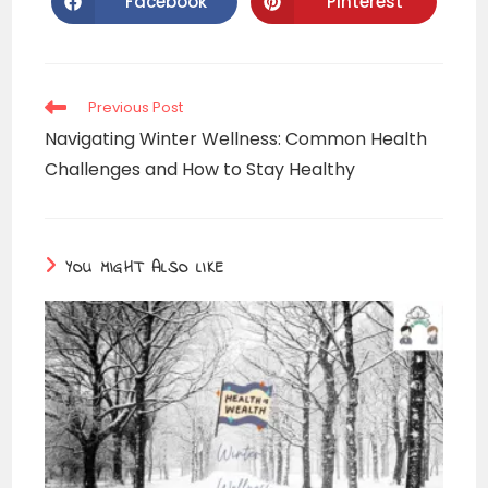
Facebook
Pinterest
Previous Post
Navigating Winter Wellness: Common Health
Challenges and How to Stay Healthy
YOU MIGHT ALSO LIKE