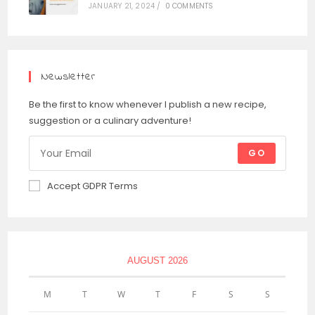
JANUARY 21, 2024
/
0 COMMENTS
Newsletter
Be the first to know whenever I publish a new recipe,
suggestion or a culinary adventure!
GO
Accept GDPR Terms
AUGUST 2026
M
T
W
T
F
S
S