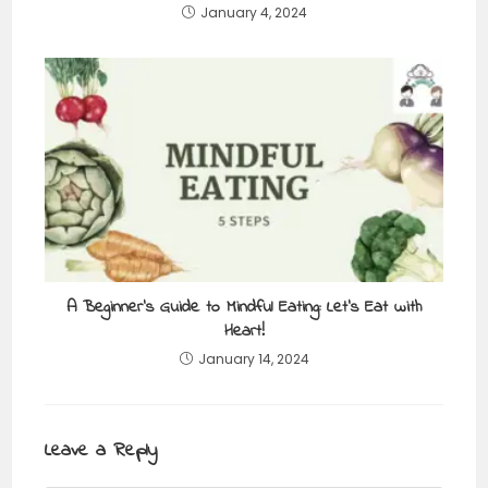
January 4, 2024
A Beginner’s Guide to Mindful Eating: Let’s Eat with
Heart!
January 14, 2024
Leave a Reply