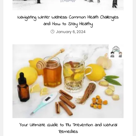
Navigating Winter Wellness: Common Health Challenges
and How to Stay Healthy
January 6, 2024
Your Ultimate Guide to Flu Prevention and Natural
Remedies