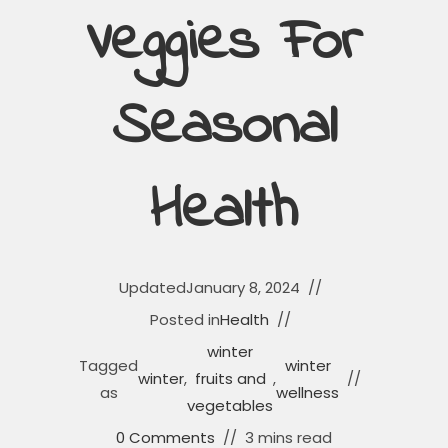
Veggies For
Seasonal
Health
Updated
January 8, 2024
Posted in
Health
winter
Tagged
winter
winter
,
fruits and
,
as
wellness
vegetables
0 Comments
3 mins read