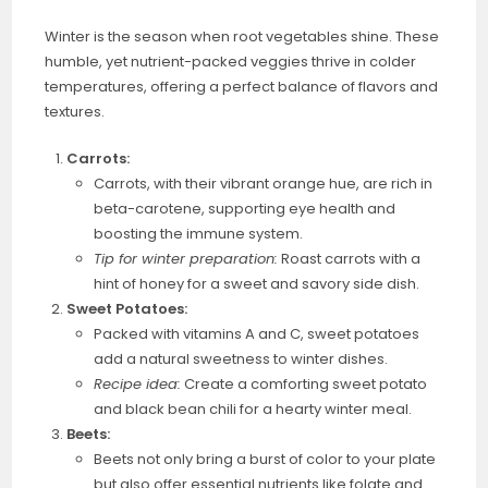
Winter is the season when root vegetables shine. These
humble, yet nutrient-packed veggies thrive in colder
temperatures, offering a perfect balance of flavors and
textures.
Carrots:
Carrots, with their vibrant orange hue, are rich in
beta-carotene, supporting eye health and
boosting the immune system.
Tip for winter preparation:
Roast carrots with a
hint of honey for a sweet and savory side dish.
Sweet Potatoes:
Packed with vitamins A and C, sweet potatoes
add a natural sweetness to winter dishes.
Recipe idea:
Create a comforting sweet potato
and black bean chili for a hearty winter meal.
Beets:
Beets not only bring a burst of color to your plate
but also offer essential nutrients like folate and