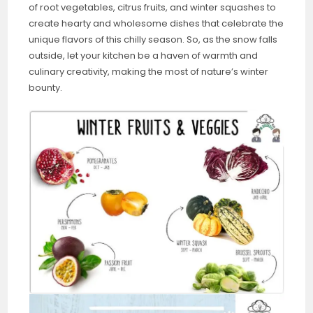
of root vegetables, citrus fruits, and winter squashes to
create hearty and wholesome dishes that celebrate the
unique flavors of this chilly season. So, as the snow falls
outside, let your kitchen be a haven of warmth and
culinary creativity, making the most of nature’s winter
bounty.