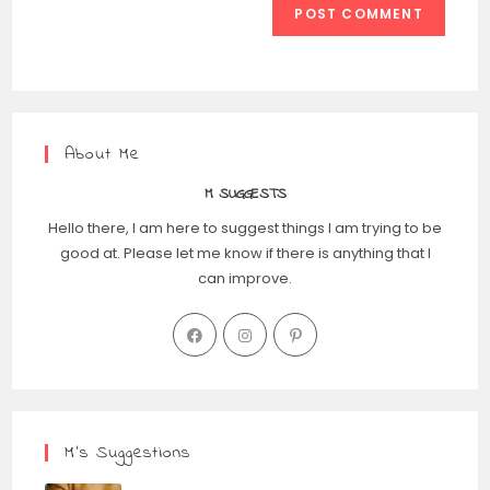
About Me
M SUGGESTS
Hello there, I am here to suggest things I am trying to be
good at. Please let me know if there is anything that I
can improve.
M’s Suggestions