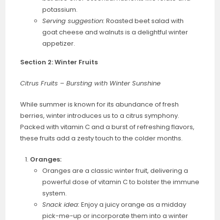
potassium.
Serving suggestion:
Roasted beet salad with
goat cheese and walnuts is a delightful winter
appetizer.
Section 2: Winter Fruits
Citrus Fruits – Bursting with Winter Sunshine
While summer is known for its abundance of fresh
berries, winter introduces us to a citrus symphony.
Packed with vitamin C and a burst of refreshing flavors,
these fruits add a zesty touch to the colder months.
Oranges:
Oranges are a classic winter fruit, delivering a
powerful dose of vitamin C to bolster the immune
system.
Snack idea:
Enjoy a juicy orange as a midday
pick-me-up or incorporate them into a winter