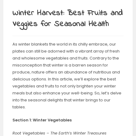
Winter Harvest: Best Fruits and
Veggies for Seasonal Health
As winter blankets the world in its chilly embrace, our
plates can still be adorned with a vibrant array of fresh
and wholesome vegetables and fruits. Contrary to the
misconception that winter is a barren season for
produce, nature offers an abundance of nutritious and
delicious options. In this article, we’ll explore the best
vegetables and fruits to not only brighten your winter
meals but also enhance your well-being. So, let’s delve
into the seasonal delights that winter brings to our
tables.
Section 1: Winter Vegetables
Root Vegetables – The Earth’s Winter Treasures