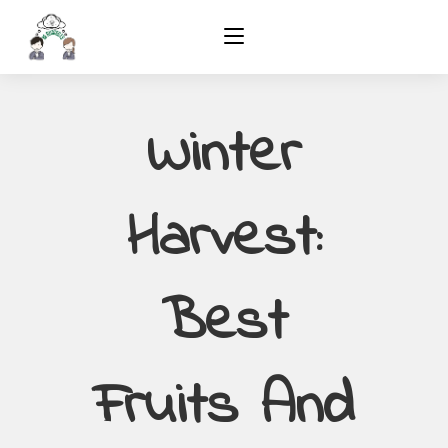
Winter
Harvest:
Best
Fruits And