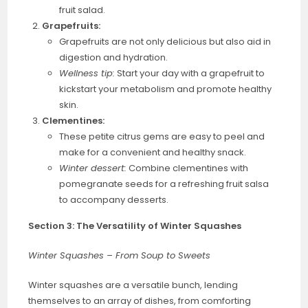
fruit salad.
Grapefruits:
Grapefruits are not only delicious but also aid in
digestion and hydration.
Wellness tip:
Start your day with a grapefruit to
kickstart your metabolism and promote healthy
skin.
Clementines:
These petite citrus gems are easy to peel and
make for a convenient and healthy snack.
Winter dessert:
Combine clementines with
pomegranate seeds for a refreshing fruit salsa
to accompany desserts.
Section 3: The Versatility of Winter Squashes
Winter Squashes – From Soup to Sweets
Winter squashes are a versatile bunch, lending
themselves to an array of dishes, from comforting