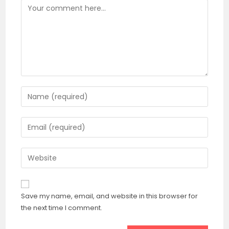
Save my name, email, and website in this browser for
the next time I comment.