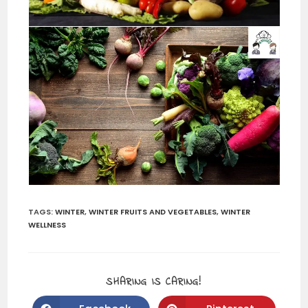
TAGS:
WINTER
,
WINTER FRUITS AND VEGETABLES
,
WINTER
WELLNESS
SHARING IS CARING!