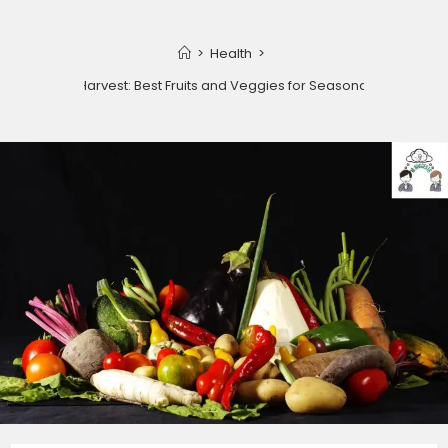
>
Health
>
Winter Harvest: Best Fruits and Veggies for Seasonal Health