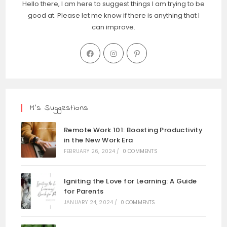
Hello there, I am here to suggest things I am trying to be
good at. Please let me know if there is anything that I
can improve.
M’s Suggestions
Remote Work 101: Boosting Productivity
in the New Work Era
FEBRUARY 26, 2024
/
0 COMMENTS
Igniting the Love for Learning: A Guide
for Parents
JANUARY 24, 2024
/
0 COMMENTS