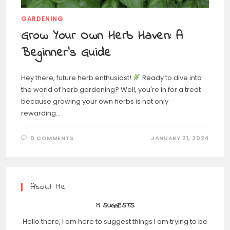
GARDENING
Grow Your Own Herb Haven: A
Beginner’s Guide
Hey there, future herb enthusiast!
Ready to dive into
the world of herb gardening? Well, you're in for a treat
because growing your own herbs is not only
rewarding…
0 COMMENTS
JANUARY 21, 2024
About Me
M SUGGESTS
Hello there, I am here to suggest things I am trying to be