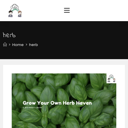
herb
>
Home
>
herb