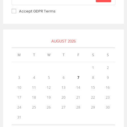
Accept GDPR Terms
AUGUST 2026
M
T
W
T
F
S
S
1
2
3
4
5
6
7
8
9
10
11
12
13
14
15
16
17
18
19
20
21
22
23
24
25
26
27
28
29
30
31