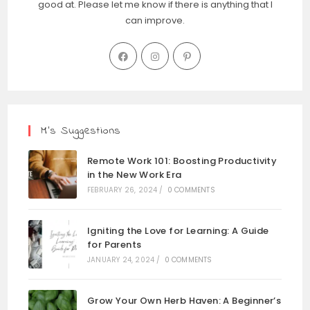
good at. Please let me know if there is anything that I
can improve.
M’s Suggestions
Remote Work 101: Boosting Productivity
in the New Work Era
FEBRUARY 26, 2024
/
0 COMMENTS
Igniting the Love for Learning: A Guide
for Parents
JANUARY 24, 2024
/
0 COMMENTS
Grow Your Own Herb Haven: A Beginner’s