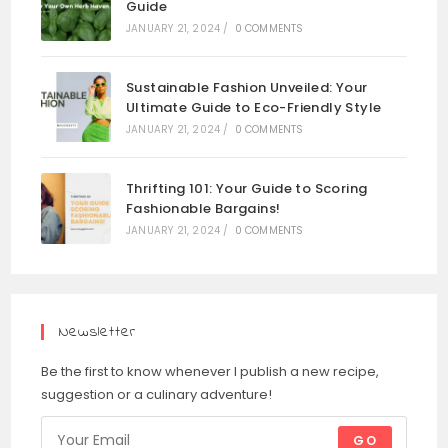
Guide
JANUARY 21, 2024
/
0 COMMENTS
Sustainable Fashion Unveiled: Your
Ultimate Guide to Eco-Friendly Style
JANUARY 21, 2024
/
0 COMMENTS
Thrifting 101: Your Guide to Scoring
Fashionable Bargains!
JANUARY 21, 2024
/
0 COMMENTS
Newsletter
Be the first to know whenever I publish a new recipe,
suggestion or a culinary adventure!
GO