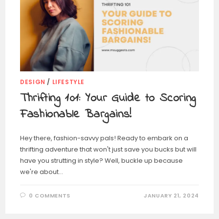
DESIGN
/
LIFESTYLE
Thrifting 101: Your Guide to Scoring
Fashionable Bargains!
Hey there, fashion-savvy pals! Ready to embark on a
thrifting adventure that won't just save you bucks but will
have you strutting in style? Well, buckle up because
we're about…
0 COMMENTS
JANUARY 21, 2024