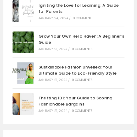
Igniting the Love for Learning: A Guide
for Parents
JANUARY 24, 2024
/
0 COMMENTS
Grow Your Own Herb Haven: A Beginner’s
Guide
JANUARY 21, 2024
/
0 COMMENTS
Sustainable Fashion Unveiled: Your
Ultimate Guide to Eco-Friendly Style
JANUARY 21, 2024
/
0 COMMENTS
Thrifting 101: Your Guide to Scoring
Fashionable Bargains!
JANUARY 21, 2024
/
0 COMMENTS