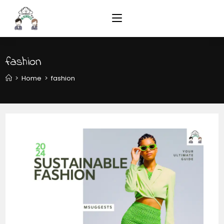
fashion
>
Home
>
fashion