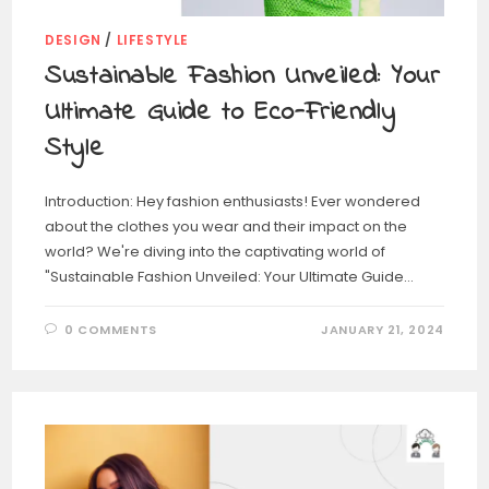
DESIGN
/
LIFESTYLE
Sustainable Fashion Unveiled: Your
Ultimate Guide to Eco-Friendly
Style
Introduction: Hey fashion enthusiasts! Ever wondered
about the clothes you wear and their impact on the
world? We're diving into the captivating world of
"Sustainable Fashion Unveiled: Your Ultimate Guide…
0 COMMENTS
JANUARY 21, 2024