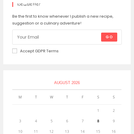
Newsletter
Be the first to know whenever I publish a new recipe,
suggestion or a culinary adventure!
GO
Accept GDPR Terms
AUGUST 2026
M
T
W
T
F
S
S
1
2
3
4
5
6
7
8
9
10
11
12
13
14
15
16