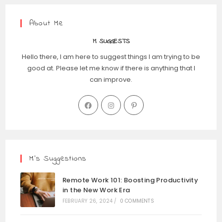
About Me
M SUGGESTS
Hello there, I am here to suggest things I am trying to be
good at. Please let me know if there is anything that I
can improve.
M’s Suggestions
Remote Work 101: Boosting Productivity
in the New Work Era
FEBRUARY 26, 2024
/
0 COMMENTS